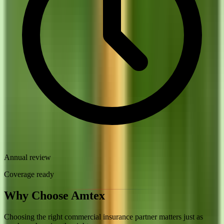
Annual review
Coverage ready
Why Choose Amtex
Choosing the right commercial insurance partner matters just as